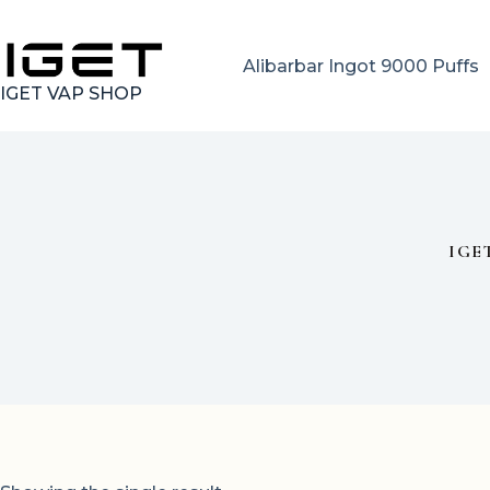
Skip
to
content
Alibarbar Ingot 9000 Puffs
IGET VAP SHOP
IGE