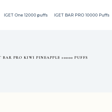
IGET One 12000 puffs
IGET BAR PRO 10000 Puffs
T BAR PRO KIWI PINEAPPLE 10000 PUFFS