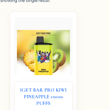
Showing the single result
IGET BAR PRO KIWI
PINEAPPLE 10000
PUFFS