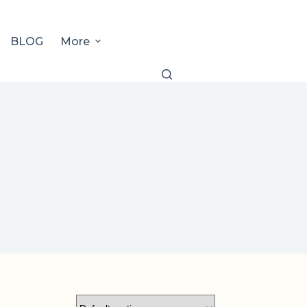
BLOG
More