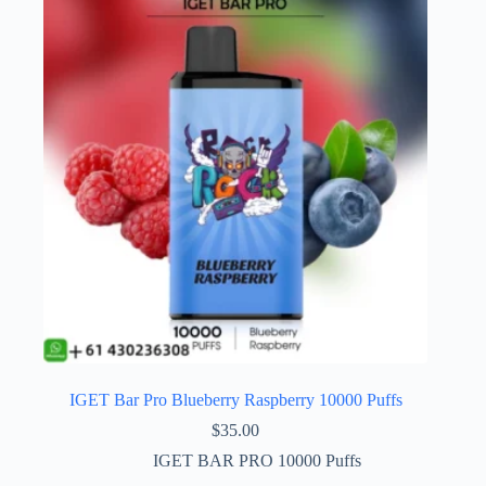
IGET Bar Pro Blueberry Raspberry 10000 Puffs
$
35.00
IGET BAR PRO 10000 Puffs