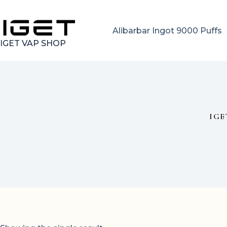
Skip
to
content
Alibarbar Ingot 9000 Puffs
IGET VAP SHOP
IGE