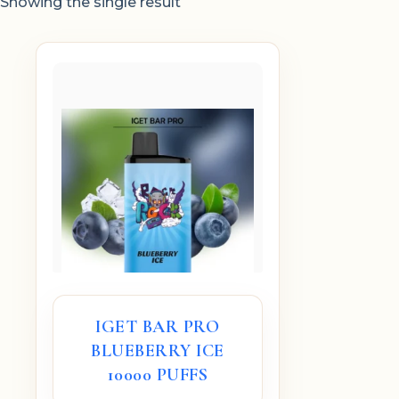
Showing the single result
IGET BAR PRO
BLUEBERRY ICE
10000 PUFFS