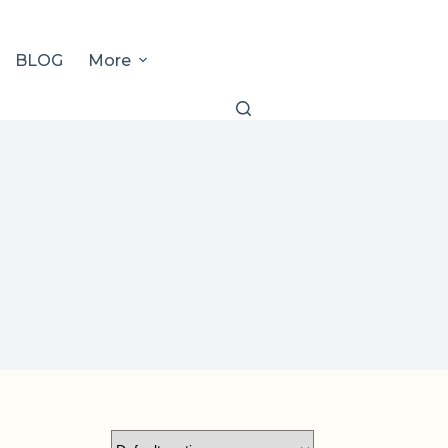
BLOG
More