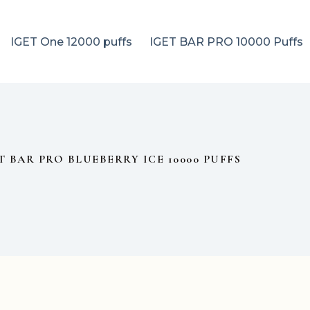
IGET One 12000 puffs
IGET BAR PRO 10000 Puffs
T BAR PRO BLUEBERRY ICE 10000 PUFFS