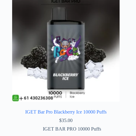
IGET Bar Pro Blackberry Ice 10000 Puffs
$
35.00
IGET BAR PRO 10000 Puffs