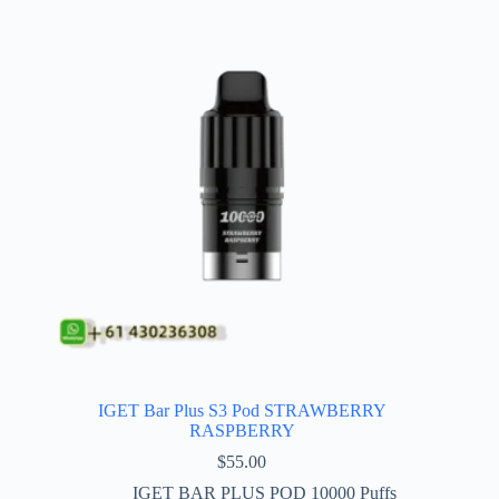
IGET Bar Plus S3 Pod STRAWBERRY
RASPBERRY
$
55.00
IGET BAR PLUS POD 10000 Puffs