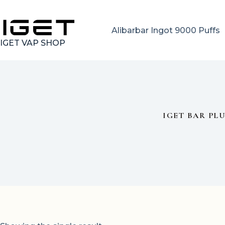
Skip
to
content
Alibarbar Ingot 9000 Puffs
IGET VAP SHOP
IGET BAR PL