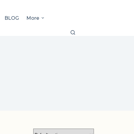
BLOG
More