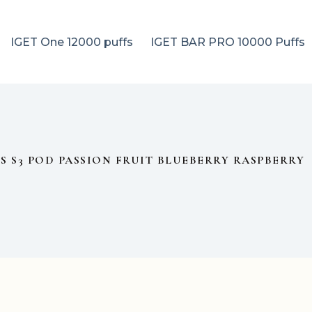
IGET One 12000 puffs
IGET BAR PRO 10000 Puffs
US S3 POD PASSION FRUIT BLUEBERRY RASPBERRY