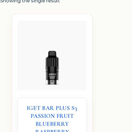
Showing the single result
IGET BAR PLUS S3
PASSION FRUIT
BLUEBERRY
RASPBERRY