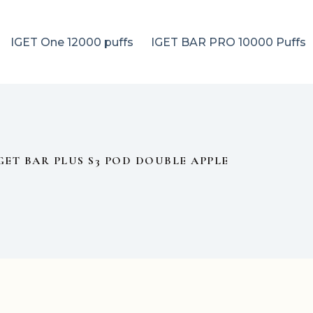
IGET One 12000 puffs
IGET BAR PRO 10000 Puffs
GET BAR PLUS S3 POD DOUBLE APPLE