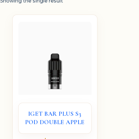
Showing the single result
IGET BAR PLUS S3
POD DOUBLE APPLE