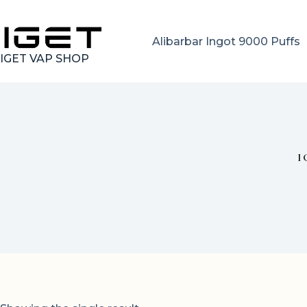
Skip
to
content
Alibarbar Ingot 9000 Puffs
IGET VAP SHOP
I