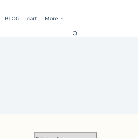
BLOG
cart
More