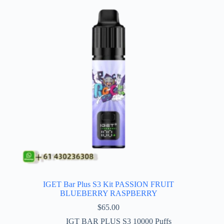
IGET Bar Plus S3 Kit PASSION FRUIT
BLUEBERRY RASPBERRY
$
65.00
IGT BAR PLUS S3 10000 Puffs