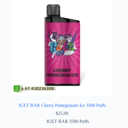
IGET BAR Cherry Pomegranate Ice 3500 Puffs
$
25.00
IGET BAR 3500 Puffs