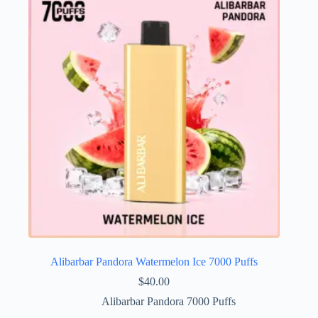
Alibarbar Pandora Watermelon Ice 7000 Puffs
$
40.00
Alibarbar Pandora 7000 Puffs