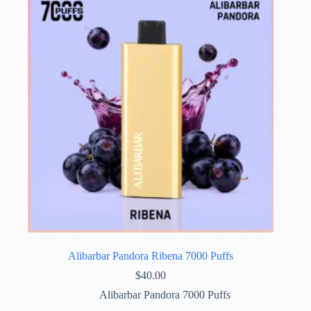
Alibarbar Pandora Ribena 7000 Puffs
$
40.00
Alibarbar Pandora 7000 Puffs