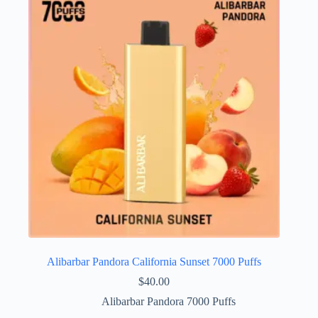
Alibarbar Pandora California Sunset 7000 Puffs
$
40.00
Alibarbar Pandora 7000 Puffs