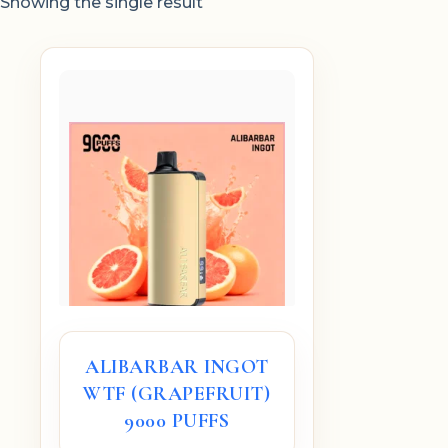
Showing the single result
ALIBARBAR INGOT
WTF (GRAPEFRUIT)
9000 PUFFS