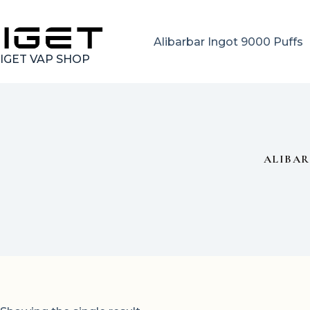
Skip
to
content
Alibarbar Ingot 9000 Puffs
IGET VAP SHOP
ALIBAR