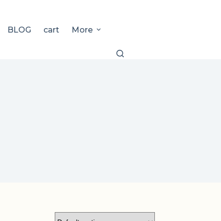
BLOG
cart
More