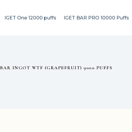
IGET One 12000 puffs
IGET BAR PRO 10000 Puffs
BAR INGOT WTF (GRAPEFRUIT) 9000 PUFFS