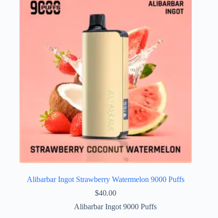
Alibarbar Ingot Strawberry Watermelon 9000 Puffs
$
40.00
Alibarbar Ingot 9000 Puffs