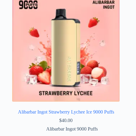
Alibarbar Ingot Strawberry Lychee Ice 9000 Puffs
$
40.00
Alibarbar Ingot 9000 Puffs