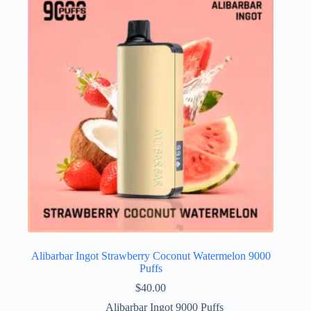
Alibarbar Ingot Strawberry Coconut Watermelon 9000
Puffs
$
40.00
Alibarbar Ingot 9000 Puffs